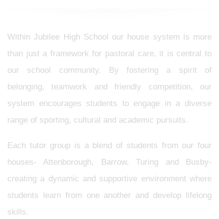
Within Jubilee High School our house system is more
than just a framework for pastoral care, it is central to
our school community. By fostering a spirit of
belonging, teamwork and friendly competition, our
system encourages students to engage in a diverse
range of sporting, cultural and academic pursuits.
Each tutor group is a blend of students from our four
houses- Attenborough, Barrow, Turing and Busby-
creating a dynamic and supportive environment where
students learn from one another and develop lifelong
skills.