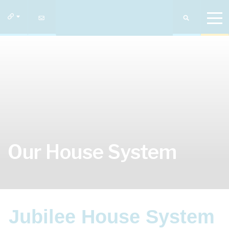
Our House System
Jubilee House System