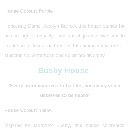
House Colour:
Purple
Honouring Dame Jocelyn Barrow, this house stands for
human rights, equality, and social justice. We aim to
create an inclusive and respectful community where all
students value fairness and celebrate diversity.
Busby House
'Every story deserves to be told, and every voice
deserves to be heard'
House Colour:
Yellow
Inspired by Margaret Busby, this house celebrates