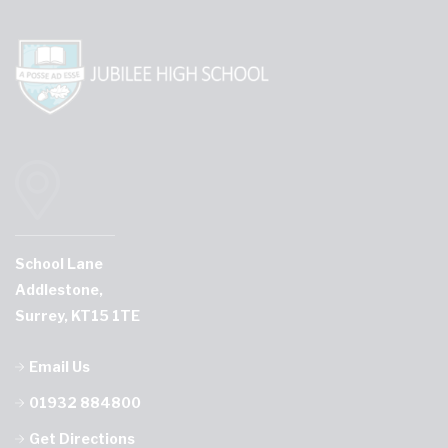
School Lane
Addlestone,
Surrey, KT15 1TE
Email Us
01932 884800
Get Directions