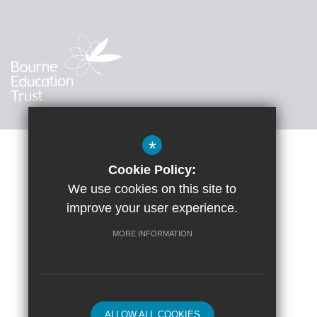
*
Cookie Policy:
Sitemap
Accessibility Statement
Terms of Use
We use cookies on this site to
improve your user experience.
Google Translate
Privacy Policy
Cookie Usage
High Visibility Version
MORE INFORMATION
School website by
ALLOW ALL COOKIES