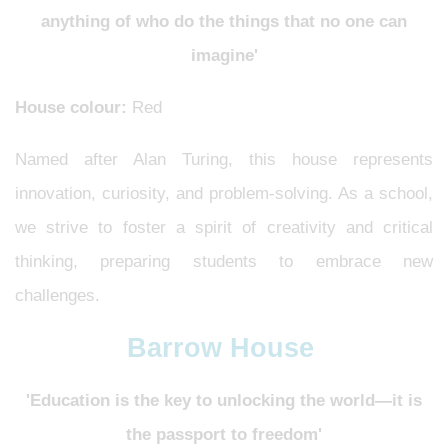
anything of who do the things that no one can
imagine'
House colour:
Red
Named after Alan Turing, this house represents
innovation, curiosity, and problem-solving. As a school,
we strive to foster a spirit of creativity and critical
thinking, preparing students to embrace new
challenges.
Barrow House
'Education is the key to unlocking the world—it is
the passport to freedom'