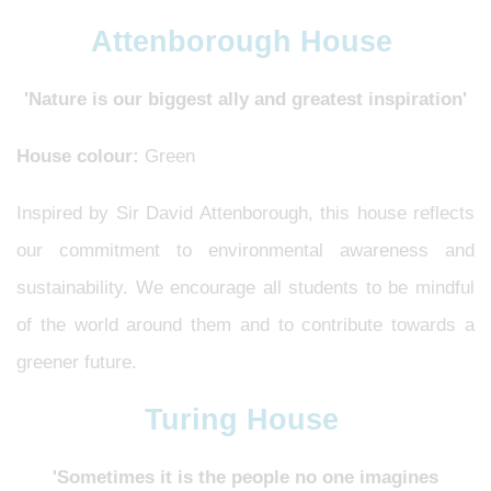
Attenborough House
'Nature is our biggest ally and greatest inspiration'
House colour:
Green
Inspired by Sir David Attenborough, this house reflects
our commitment to environmental awareness and
sustainability. We encourage all students to be mindful
of the world around them and to contribute towards a
greener future.
Turing House
'Sometimes it is the people no one imagines