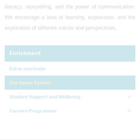
literacy, storytelling, and the power of communication.
We encourage a love of learning, expression, and the
exploration of different voices and perspectives.
Enrichment
Extra-curricular
Our House System
Student Support and Wellbeing
Careers Programme