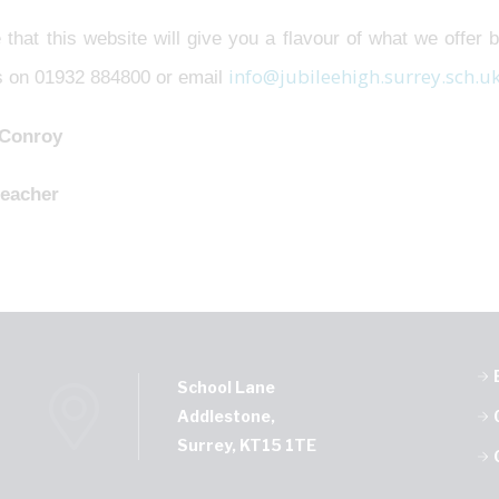
 that this website will give you a flavour of what we offer b
info@jubileehigh.surrey.sch.u
us on 01932 884800 or email
 Conroy
eacher
School Lane
Addlestone,
Surrey, KT15 1TE