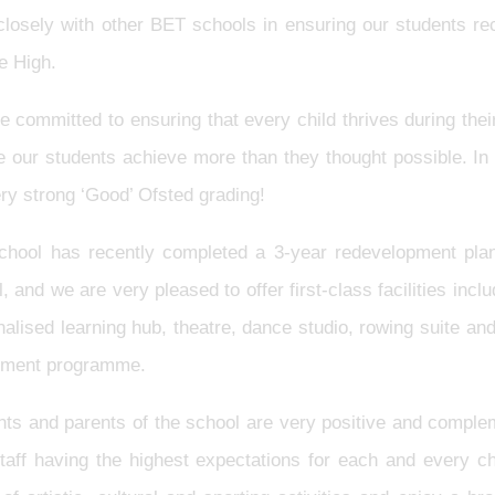
losely with other BET schools in ensuring our students rec
e High.
 committed to ensuring that every child thrives during their 
e our students achieve more than they thought possible. I
ry strong ‘Good’ Ofsted grading!
chool has recently completed a 3-year redevelopment pla
, and we are very pleased to offer first-class facilities in
alised learning hub, theatre, dance studio, rowing suite an
hment programme.
ts and parents of the school are very positive and complem
staff having the highest expectations for each and every ch