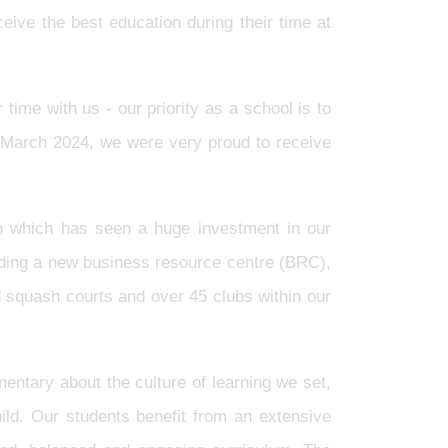
eive the best education during their time at
time with us - our priority as a school is to
n March 2024, we were very proud to receive
n which has seen a huge investment in our
cluding a new business resource centre (BRC),
d squash courts and over 45 clubs within our
entary about the culture of learning we set,
ild. Our students benefit from an extensive