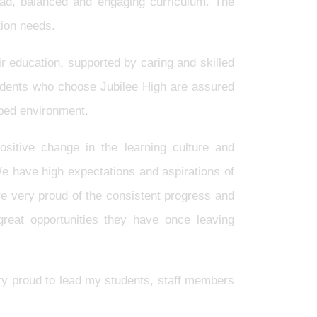
broad, balanced and engaging curriculum. The
tion needs.
r education, supported by caring and skilled
tudents who choose Jubilee High are assured
ipped environment.
sitive change in the learning culture and
We have high expectations and aspirations of
re very proud of the consistent progress and
great opportunities they have once leaving
ry proud to lead my students, staff members