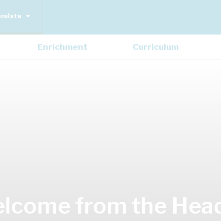
anslate
Enrichment
Curriculum
lcome from the Hea