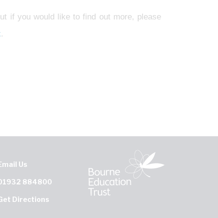
ut if you would like to find out more, please
k
.
Email Us
01932 884800
Get Directions