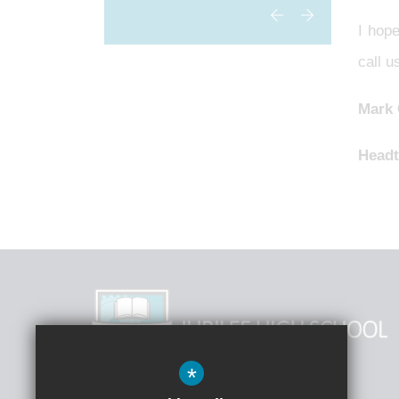
I hope
call 
Mark
Headt
*