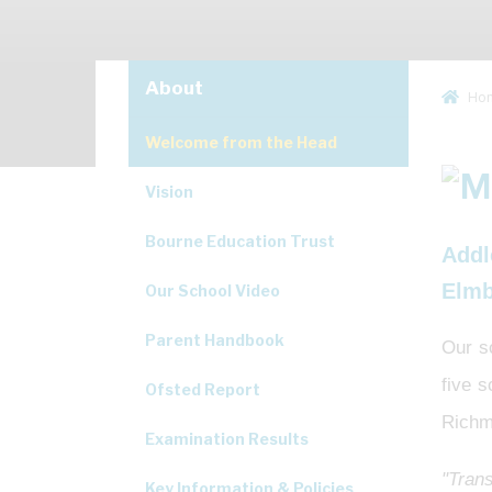
About
Ho
Welcome from the Head
Vision
Bourne Education Trust
Addl
Elmb
Our School Video
Parent Handbook
Our s
five 
Ofsted Report
Richm
Examination Results
"Trans
Key Information & Policies