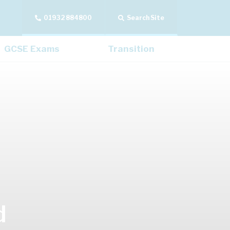
01932 884800
Search Site
GCSE Exams
Transition
d