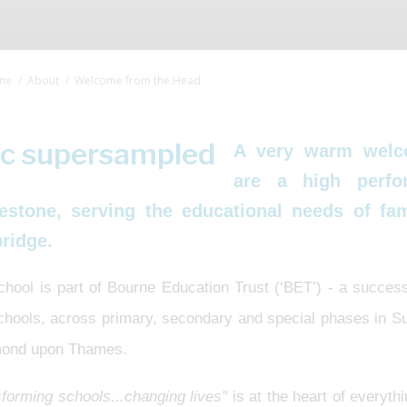
me
About
Welcome from the Head
A very warm welc
are a high perfo
estone, serving the educational needs of f
ridge.
chool is part of Bourne Education Trust (‘BET’) - a succes
schools, across primary, secondary and special phases in 
ond upon Thames.
forming schools...changing lives"
is at the heart of everyth