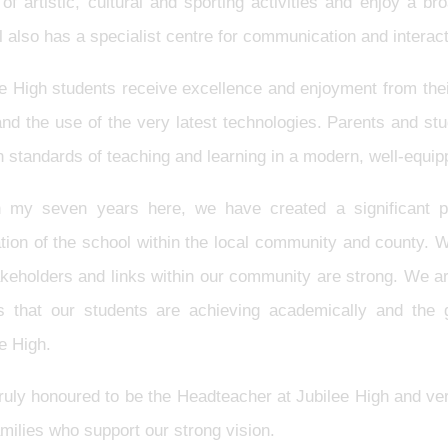
of artistic, cultural and sporting activities and enjoy a 
 also has a specialist centre for communication and interac
e High students receive excellence and enjoyment from thei
 and the use of the very latest technologies. Parents and s
h standards of teaching and learning in a modern, well-equ
n my seven years here, we have created a significant po
tion of the school within the local community and county. 
akeholders and links within our community are strong. We a
ts that our students are achieving academically and the 
ee High.
truly honoured to be the Headteacher at Jubilee High and ve
milies who support our strong vision.