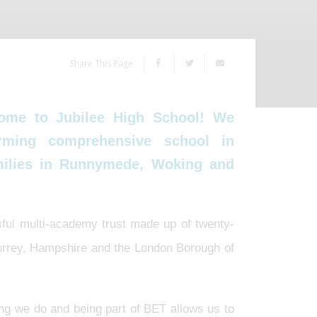
Share This Page
ome to Jubilee High School! We
rming comprehensive school in
amilies in Runnymede, Woking and
sful multi-academy trust made up of twenty-
Surrey, Hampshire and the London Borough of
ing we do and being part of BET allows us to