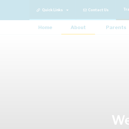
Tr
Quick Links
Contact Us
Home
About
Parents
We