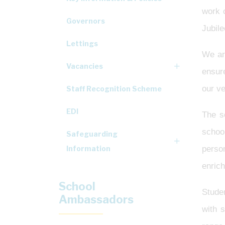
work c
Governors
Jubile
Lettings
We are
Vacancies
ensur
our ve
Staff Recognition Scheme
EDI
The s
school
Safeguarding
Information
person
enric
School
Studen
Ambassadors
with 