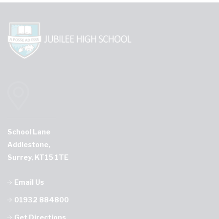
School Lane
Addlestone,
Surrey, KT15 1TE
Email Us
01932 884800
Get Directions