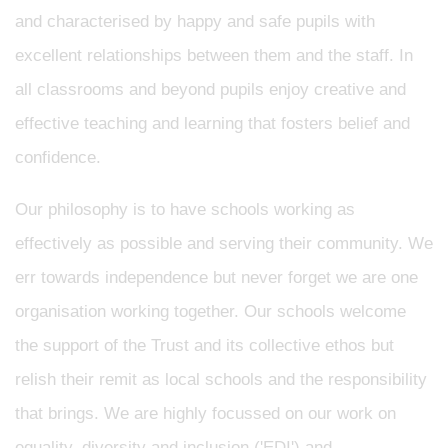
and characterised by happy and safe pupils with
excellent relationships between them and the staff. In
all classrooms and beyond pupils enjoy creative and
effective teaching and learning that fosters belief and
confidence.
Our philosophy is to have schools working as
effectively as possible and serving their community. We
err towards independence but never forget we are one
organisation working together. Our schools welcome
the support of the Trust and its collective ethos but
relish their remit as local schools and the responsibility
that brings. We are highly focussed on our work on
equality, diversity and inclusion ('EDI') and