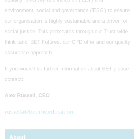
environment, social and governance ('ESG') to ensure
our organisation is highly sustainable and a driver for
social justice. This permeates through our Trust-wide
think tank, BET Futures, our CPD offer and our quality
assurance approach.
If you would like further information about BET please
contact:
Alex Russell, CEO
russella@bourne.education
About