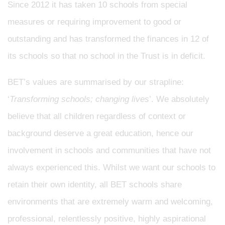
Since 2012 it has taken 10 schools from special
measures or requiring improvement to good or
outstanding and has transformed the finances in 12 of
its schools so that no school in the Trust is in deficit.
BET’s values are summarised by our strapline:
‘
Transforming schools; changing lives
’. We absolutely
believe that all children regardless of context or
background deserve a great education, hence our
involvement in schools and communities that have not
always experienced this. Whilst we want our schools to
retain their own identity, all BET schools share
environments that are extremely warm and welcoming,
professional, relentlessly positive, highly aspirational