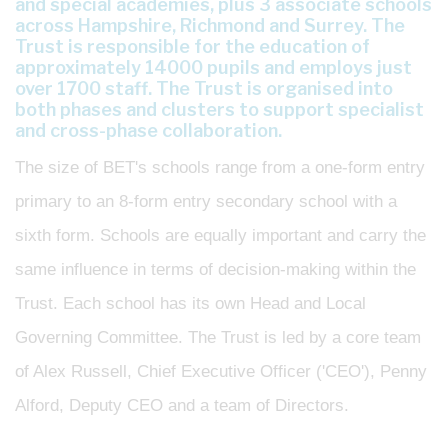
and special academies, plus 3 associate schools
across Hampshire, Richmond and Surrey. The
Trust is responsible for the education of
approximately 14000 pupils and employs just
over 1700 staff. The Trust is organised into
both phases and clusters to support specialist
and cross-phase collaboration.
The size of BET's schools range from a one-form entry
primary to an 8-form entry secondary school with a
sixth form. Schools are equally important and carry the
same influence in terms of decision-making within the
Trust. Each school has its own Head and Local
Governing Committee. The Trust is led by a core team
of Alex Russell, Chief Executive Officer ('CEO'), Penny
Alford, Deputy CEO and a team of Directors.