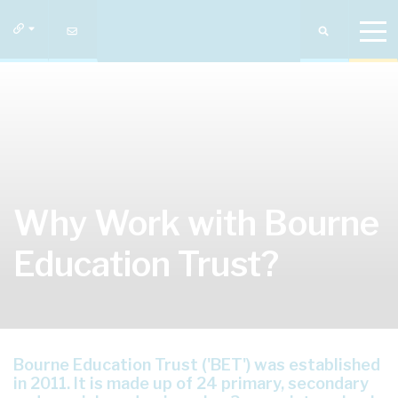
Why Work with Bourne
Education Trust?
Bourne Education Trust ('BET') was established
in 2011. It is made up of 24 primary, secondary