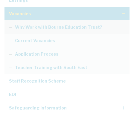
Lettings
Vacancies
Why Work with Bourne Education Trust?
Current Vacancies
Application Process
Teacher Training with South East
Staff Recognition Scheme
EDI
Safeguarding Information