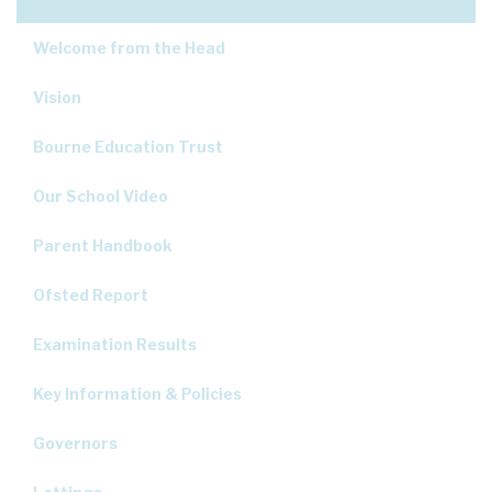
Welcome from the Head
Vision
Bourne Education Trust
Our School Video
Parent Handbook
Ofsted Report
Examination Results
Key Information & Policies
Governors