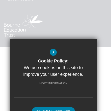
*
Cookie Policy:
Sitemap
Accessibility Statement
Terms of Use
We use cookies on this site to
improve your user experience.
Google Translate
Privacy Policy
Cookie Usage
High Visibility Version
MORE INFORMATION
School website by