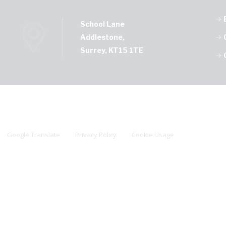
School Lane
Addlestone,
Surrey, KT15 1TE
Google Translate
Privacy Policy
Cookie Usage