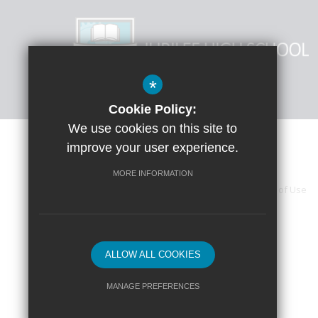
*
Cookie Policy:
We use cookies on this site to
improve your user experience.
MORE INFORMATION
Sitemap
Accessibility Statement
Terms of Use
High Visibility Version
ALLOW ALL COOKIES
MANAGE PREFERENCES
Deny Cookies
Allow All Cookies