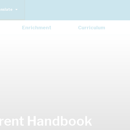
anslate
Enrichment
Curriculum
rent Handbook