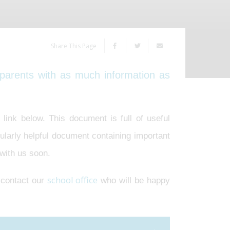
Share This Page
parents with as much information as
link below. This document is full of useful
ularly helpful document containing important
 with us soon.
school office
e contact our
who will be happy