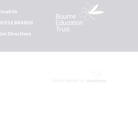
Email Us
01932 884800
Get Directions
School website by