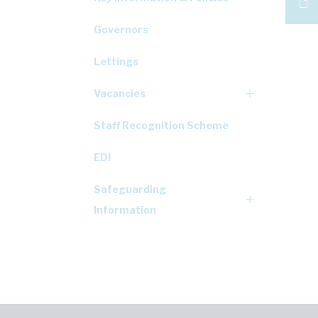
Governors
Lettings
Vacancies
Staff Recognition Scheme
EDI
Safeguarding
Information