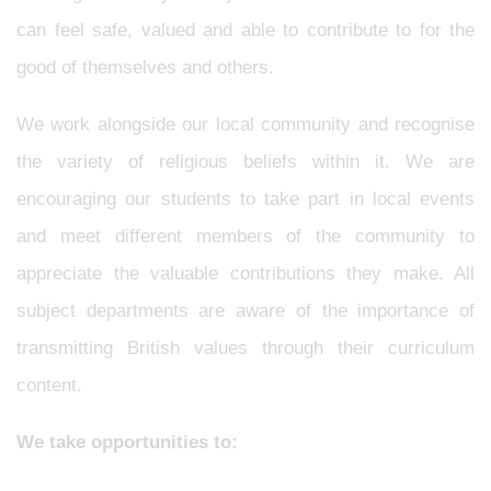
can feel safe, valued and able to contribute to for the
good of themselves and others.
We work alongside our local community and recognise
the variety of religious beliefs within it. We are
encouraging our students to take part in local events
and meet different members of the community to
appreciate the valuable contributions they make. All
subject departments are aware of the importance of
transmitting British values through their curriculum
content.
We take opportunities to: