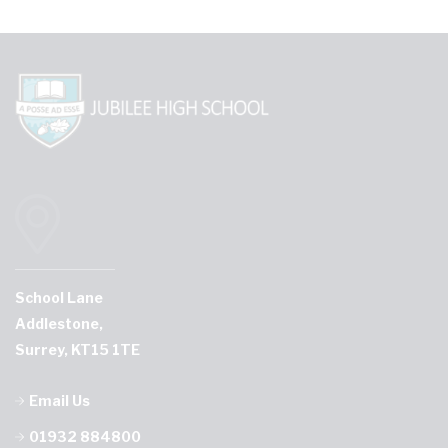
School Lane
Addlestone,
Surrey, KT15 1TE
Email Us
01932 884800