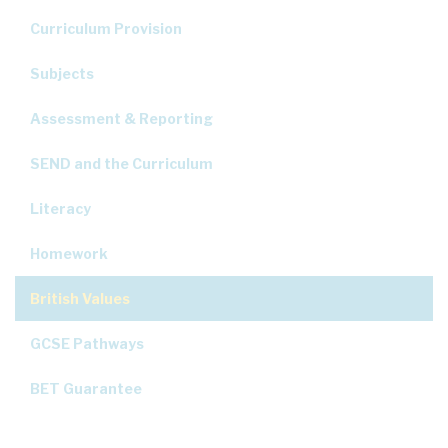
Curriculum Provision
Subjects
Assessment & Reporting
SEND and the Curriculum
Literacy
Homework
British Values
GCSE Pathways
BET Guarantee