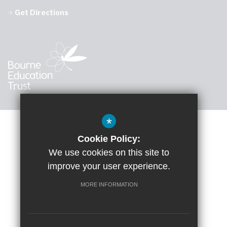
Get Directions
*
Cookie Policy:
Sitemap
Accessibility Statement
Terms of Use
We use cookies on this site to
improve your user experience.
Google Translate
Privacy Policy
Cookie Usage
High Visibility Version
MORE INFORMATION
School website by