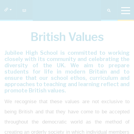
British Values
Jubilee High School is committed to working
closely with its community and celebrating the
diversity of the UK. We aim to prepare
students for life in modern Britain and to
ensure that our school ethos, curriculum and
approaches to teaching and learning reflect and
promote British values.
We recognise that these values are not exclusive to
being British and that they have come to be accepted
throughout the democratic world as the method of
creating an orderly society in which individual members