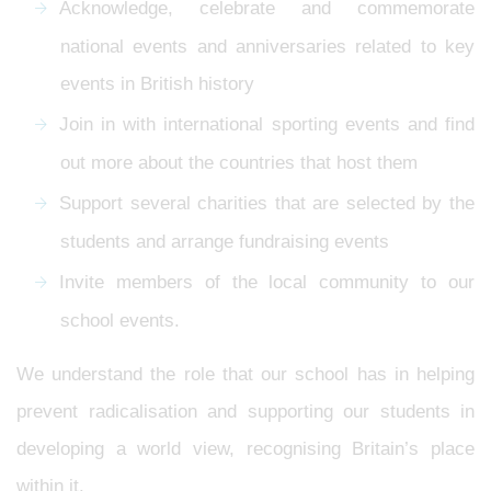
Acknowledge, celebrate and commemorate
national events and anniversaries related to key
events in British history
Join in with international sporting events and find
out more about the countries that host them
Support several charities that are selected by the
students and arrange fundraising events
Invite members of the local community to our
school events.
We understand the role that our school has in helping
prevent radicalisation and supporting our students in
developing a world view, recognising Britain’s place
within it.