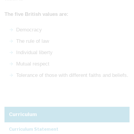
The five British values are:
Democracy
The rule of law
Individual liberty
Mutual respect
Tolerance of those with different faiths and beliefs.
Curriculum
Curriculum Statement