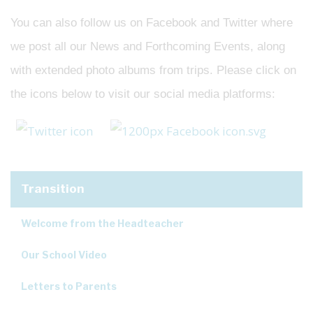
You can also follow us on Facebook and Twitter where
we post all our News and Forthcoming Events, along
with extended photo albums from trips. Please click on
the icons below to visit our social media platforms:
Transition
Welcome from the Headteacher
Our School Video
Letters to Parents