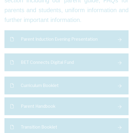
section including our parent guide, FAQs for
parents and students, uniform information and
further important information.
Parent Induction Evening Presentation
BET Connects Digital Fund
Curriculum Booklet
Parent Handbook
Transition Booklet