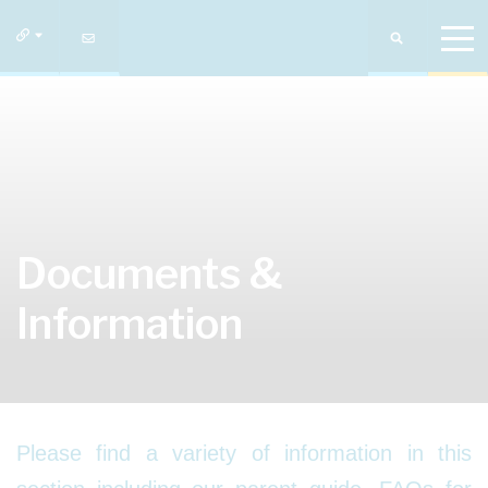
Documents &
Information
Please find a variety of information in this