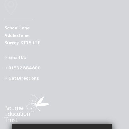
School Lane
Addlestone,
Surrey, KT15 1TE
Email Us
01932 884800
Get Directions