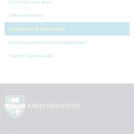
Dates for your diary
School Uniform
Documents & Information
Have you seen the new Jubilee High?
Parent Testimonials