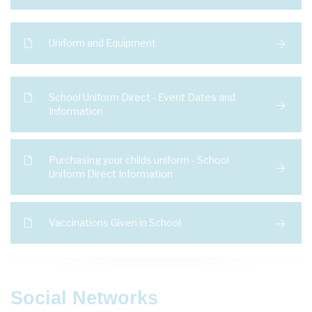
Uniform and Equipment
School Uniform Direct - Event Dates and
Information
Purchasing your childs uniform - School
Uniform Direct Information
Vaccinations Given in School
Social Networks