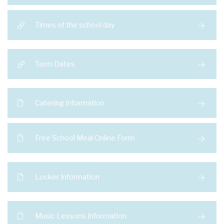
Times of the school day
Term Dates
Catering Information
Free School Meal Online Form
Locker Information
Music Lessons Information