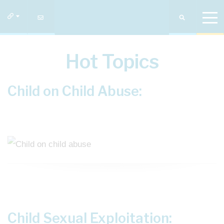
Hot Topics
Child on Child Abuse:
Child Sexual Exploitation: