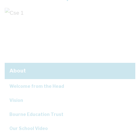
About
Welcome from the Head
Vision
Bourne Education Trust
Our School Video