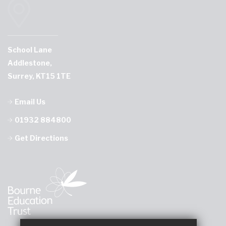
School Lane
Addlestone,
Surrey, KT15 1TE
Email Us
01932 884800
Get Directions