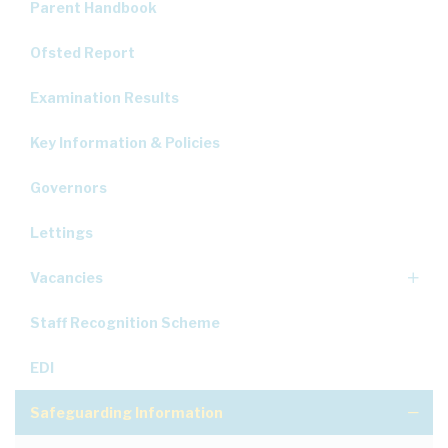
Parent Handbook
Ofsted Report
Examination Results
Key Information & Policies
Governors
Lettings
Vacancies
Staff Recognition Scheme
EDI
Safeguarding Information