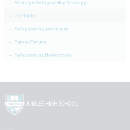
Strategic Safeguarding Strategy
Hot Topics
Safeguarding Awareness
Parent Forums
Safeguarding Newsletters